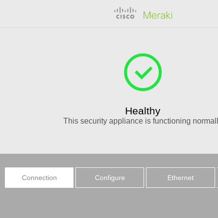
Healthy
This
security appliance
is functioning normal
Connection
Configure
Ethernet