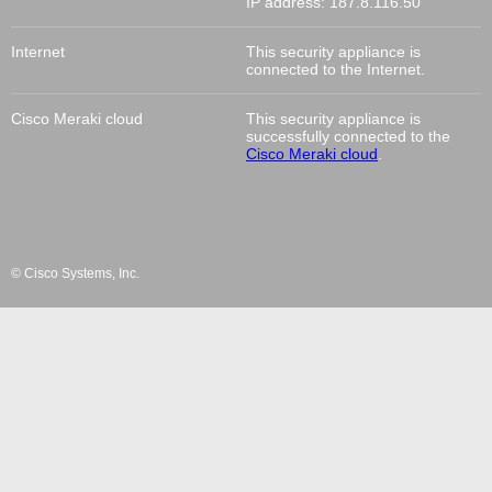
IP address:
187.8.116.50
Internet
This
security appliance
is
connected to the Internet.
Cisco Meraki cloud
This
security appliance
is
successfully connected to the
Cisco Meraki cloud
.
© Cisco Systems, Inc.