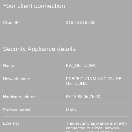
Your client connection
Client IP
216.73.216.206
Security Appliance
details
Name
FW_GETULINA
Network name
PREFEITURA MUNICIPAL DE
GETULINA
Hardware address
98:18:88:0d:7b:00
Product model
MX84
Ethernet
This
security appliance
is directly
connected to a local network.